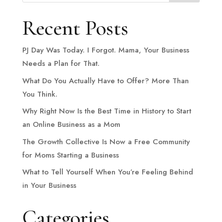
Recent Posts
PJ Day Was Today. I Forgot. Mama, Your Business
Needs a Plan for That.
What Do You Actually Have to Offer? More Than
You Think.
Why Right Now Is the Best Time in History to Start
an Online Business as a Mom
The Growth Collective Is Now a Free Community
for Moms Starting a Business
What to Tell Yourself When You’re Feeling Behind
in Your Business
Categories