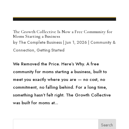
The Growth Collective Is Now a Free Community for
Moms Starting a Business
by
The Complete Business
|
Jun 1, 2026
|
Community &
Connection
,
Getting Started
We Removed the Price. Here’s Why. A free
community for moms starting a business, built to
meet you exactly where you are — no cost, no
commitment, no falling behind. For a long time,
something hasn’t felt right. The Growth Collective
was built for moms at...
Search