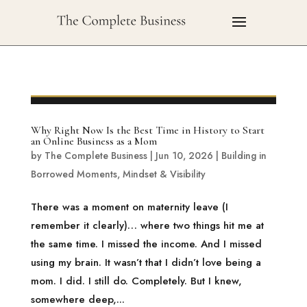
Why Right Now Is the Best Time in History to Start
an Online Business as a Mom
by
The Complete Business
|
Jun 10, 2026
|
Building in
Borrowed Moments
,
Mindset & Visibility
There was a moment on maternity leave (I
remember it clearly)… where two things hit me at
the same time. I missed the income. And I missed
using my brain. It wasn’t that I didn’t love being a
mom. I did. I still do. Completely. But I knew,
somewhere deep,...