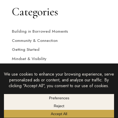
Categories
Building in Borrowed Moments
Community & Connection
Getting Started
Mindset & Visibility
Strategy & Growth
THE COMPLETE BUSINESS 2026 |
hello@thecompletebusiness.com
|
PRIVACY POLICY
|
TERMS &
CONDITIONS