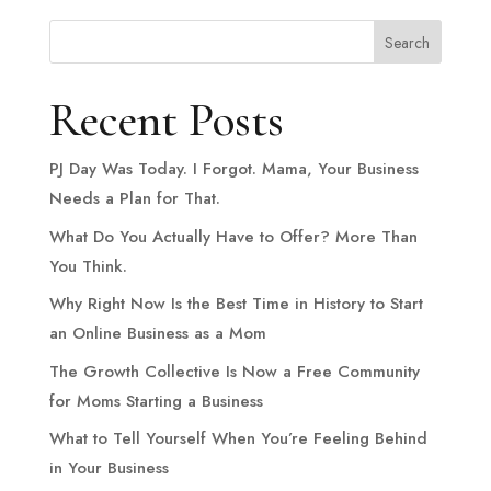
Search
Recent Posts
PJ Day Was Today. I Forgot. Mama, Your Business
Needs a Plan for That.
What Do You Actually Have to Offer? More Than
You Think.
Why Right Now Is the Best Time in History to Start
an Online Business as a Mom
The Growth Collective Is Now a Free Community
for Moms Starting a Business
What to Tell Yourself When You’re Feeling Behind
in Your Business