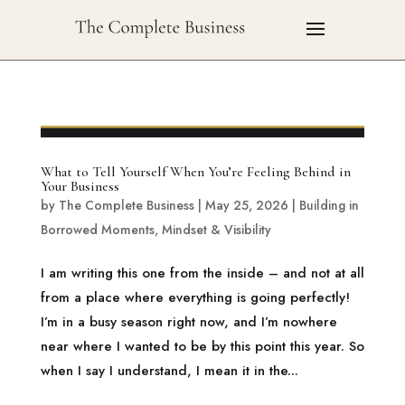
What to Tell Yourself When You’re Feeling Behind in
Your Business
by
The Complete Business
|
May 25, 2026
|
Building in
Borrowed Moments
,
Mindset & Visibility
I am writing this one from the inside – and not at all
from a place where everything is going perfectly!
I’m in a busy season right now, and I’m nowhere
near where I wanted to be by this point this year. So
when I say I understand, I mean it in the...